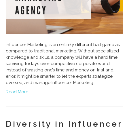
Influencer Marketing is an entirely different ball game as
compared to traditional marketing. Without specialized
knowledge and skills, a company will have a hard time
surviving today’s ever-competitive corporate world.
Instead of wasting one’s time and money on trial and
error, it might be smarter to let the experts strategize,
oversee, and manage Influencer Marketing…
Read More
Diversity in Influencer