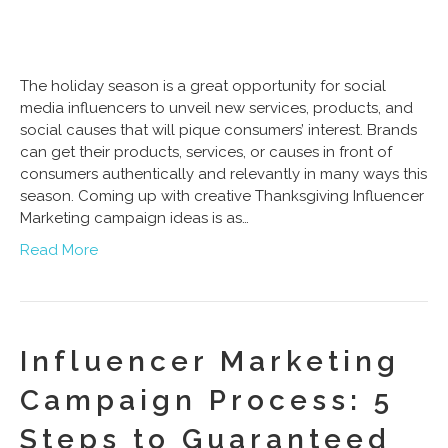
The holiday season is a great opportunity for social
media influencers to unveil new services, products, and
social causes that will pique consumers’ interest. Brands
can get their products, services, or causes in front of
consumers authentically and relevantly in many ways this
season. Coming up with creative Thanksgiving Influencer
Marketing campaign ideas is as…
Read More
Influencer Marketing
Campaign Process: 5
Steps to Guaranteed