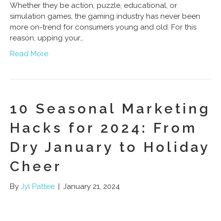
Whether they be action, puzzle, educational, or
simulation games, the gaming industry has never been
more on-trend for consumers young and old. For this
reason, upping your…
Read More
10 Seasonal Marketing
Hacks for 2024: From
Dry January to Holiday
Cheer
By
Jyl Pattee
|
January 21, 2024