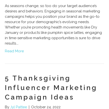
As seasons change, so too do your target audience’s
desires and behaviors. Engaging in seasonal marketing
campaigns helps you position your brand as the go-to
resource for your demographic’s evolving needs.
Whether you’re promoting health movements like Dry
January or products like pumpkin spice lattes, engaging
in time-sensitive marketing opportunities is sure to drive
results.…
Read More
5 Thanksgiving
Influencer Marketing
Campaign Ideas
By
Jyl Pattee
|
October 24, 2022