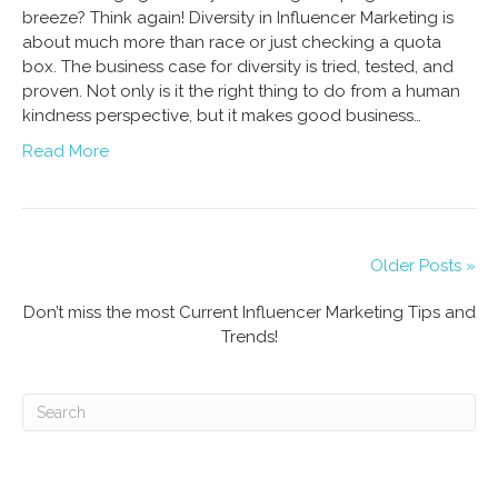
breeze? Think again! Diversity in Influencer Marketing is
about much more than race or just checking a quota
box. The business case for diversity is tried, tested, and
proven. Not only is it the right thing to do from a human
kindness perspective, but it makes good business…
Read More
Older Posts »
Don’t miss the most Current Influencer Marketing Tips and
Trends!