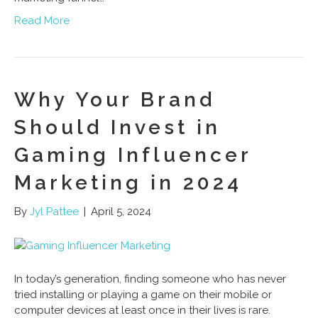
Read More
Why Your Brand
Should Invest in
Gaming Influencer
Marketing in 2024
By
Jyl Pattee
|
April 5, 2024
In today’s generation, finding someone who has never
tried installing or playing a game on their mobile or
computer devices at least once in their lives is rare.