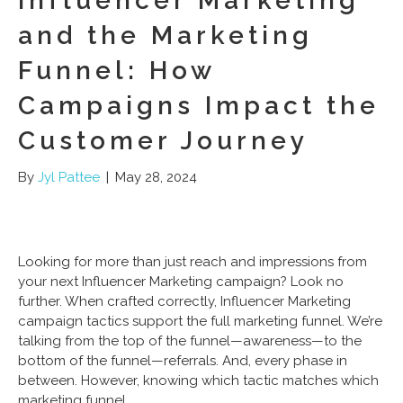
Influencer Marketing
and the Marketing
Funnel: How
Campaigns Impact the
Customer Journey
By
Jyl Pattee
|
May 28, 2024
Looking for more than just reach and impressions from
your next Influencer Marketing campaign? Look no
further. When crafted correctly, Influencer Marketing
campaign tactics support the full marketing funnel. We’re
talking from the top of the funnel—awareness—to the
bottom of the funnel—referrals. And, every phase in
between. However, knowing which tactic matches which
marketing funnel…