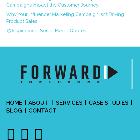
Campaigns Impact the Customer Journey
Why Your Influencer Marketing Campaign Isn’t Driving
Product Sales
15 Inspirational Social Media Quotes
HOME
|
ABOUT
|
SERVICES
| CASE STUDIES |
BLOG
|
CONTACT