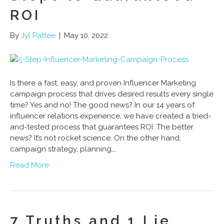
ROI
By
Jyl Pattee
|
May 10, 2022
Is there a fast, easy, and proven Influencer Marketing
campaign process that drives desired results every single
time? Yes and no! The good news? In our 14 years of
influencer relations experience, we have created a tried-
and-tested process that guarantees ROI. The better
news? It’s not rocket science. On the other hand,
campaign strategy, planning,…
Read More
7 Truths and 1 Lie