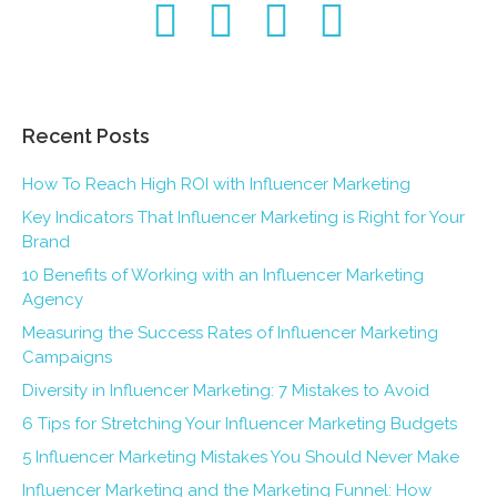
Recent Posts
How To Reach High ROI with Influencer Marketing
Key Indicators That Influencer Marketing is Right for Your
Brand
10 Benefits of Working with an Influencer Marketing
Agency
Measuring the Success Rates of Influencer Marketing
Campaigns
Diversity in Influencer Marketing: 7 Mistakes to Avoid
6 Tips for Stretching Your Influencer Marketing Budgets
5 Influencer Marketing Mistakes You Should Never Make
Influencer Marketing and the Marketing Funnel: How