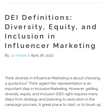
DEI Definitions:
Diversity, Equity, and
Inclusion in
Influencer Marketing
By
Jyl Pattee
|
April 26, 2022
Think diversity in Influencer Marketing is about checking
a quota box? Think again! Yes, representation is an
important step in Inclusive Marketing. However, getting
diversity, equity, and inclusion (DEI) right requires many
steps from strategy and planning to execution in the
campaign process. A great place to start, or to brush up