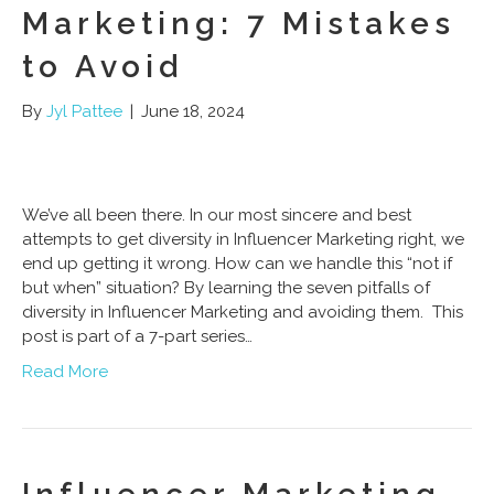
Marketing: 7 Mistakes
to Avoid
By
Jyl Pattee
|
June 18, 2024
We’ve all been there. In our most sincere and best
attempts to get diversity in Influencer Marketing right, we
end up getting it wrong. How can we handle this “not if
but when” situation? By learning the seven pitfalls of
diversity in Influencer Marketing and avoiding them. This
post is part of a 7-part series…
Read More