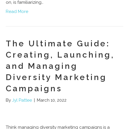
on, is familiarizing…
Read More
The Ultimate Guide:
Creating, Launching,
and Managing
Diversity Marketing
Campaigns
By
Jyl Pattee
|
March 10, 2022
Think managing diversity marketing campaigns is a