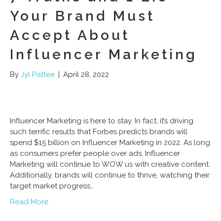
Your Brand Must
Accept About
Influencer Marketing
By
Jyl Pattee
|
April 28, 2022
Influencer Marketing is here to stay. In fact, it’s driving
such terrific results that Forbes predicts brands will
spend $15 billion on Influencer Marketing in 2022. As long
as consumers prefer people over ads, Influencer
Marketing will continue to WOW us with creative content.
Additionally, brands will continue to thrive, watching their
target market progress…
Read More