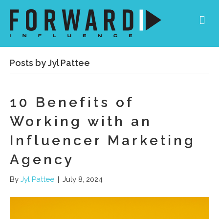
Me
Posts by Jyl Pattee
10 Benefits of
Working with an
Influencer Marketing
Agency
By
Jyl Pattee
|
July 8, 2024