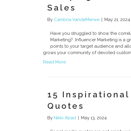
Sales
By
Cambria VandeMerwe
|
May 21, 2024
Have you struggled to show the correl
Marketing? Influencer Marketing is a gr
points to your target audience and al
grows your community of devoted custome
Read More
15 Inspirationa
Quotes
By
Nikki Abad
|
May 13, 2024