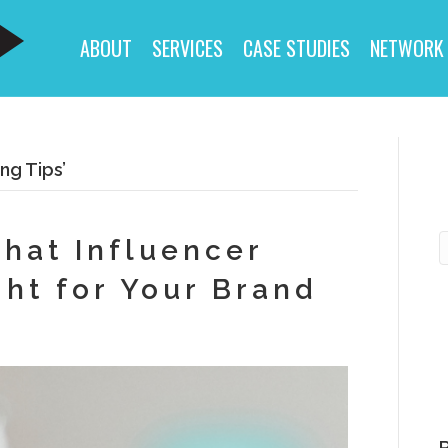
ABOUT
SERVICES
CASE STUDIES
NETWORK
ng Tips’
That Influencer
ght for Your Brand