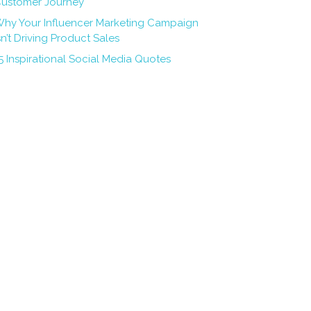
ustomer Journey
hy Your Influencer Marketing Campaign
sn’t Driving Product Sales
5 Inspirational Social Media Quotes