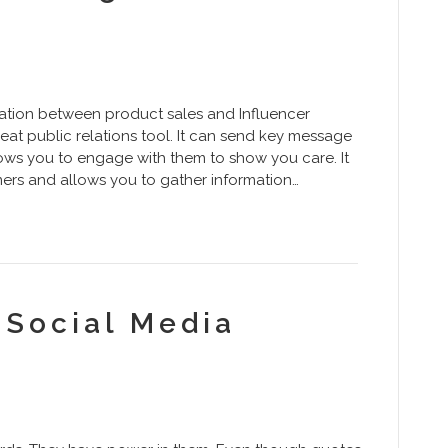
ation between product sales and Influencer
eat public relations tool. It can send key message
lows you to engage with them to show you care. It
rs and allows you to gather information…
l Social Media