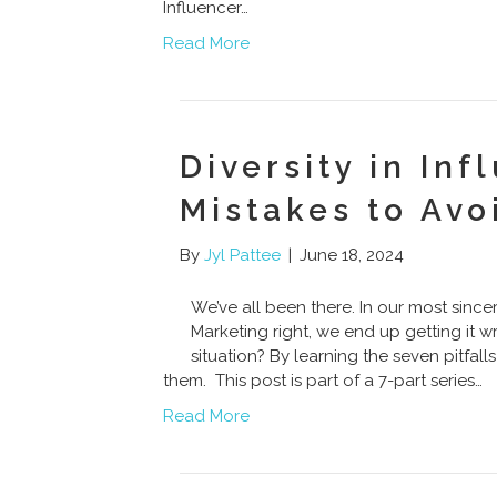
Influencer…
Read More
Diversity in Inf
Mistakes to Avo
By
Jyl Pattee
|
June 18, 2024
We’ve all been there. In our most sincer
Marketing right, we end up getting it 
situation? By learning the seven pitfall
them. This post is part of a 7-part series…
Read More