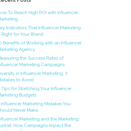
ow To Reach High ROI with Influencer
arketing
ey Indicators That Influencer Marketing
s Right for Your Brand
0 Benefits of Working with an Influencer
arketing Agency
easuring the Success Rates of
nfluencer Marketing Campaigns
iversity in Influencer Marketing: 7
istakes to Avoid
 Tips for Stretching Your Influencer
arketing Budgets
 Influencer Marketing Mistakes You
hould Never Make
nfluencer Marketing and the Marketing
unnel: How Campaigns Impact the