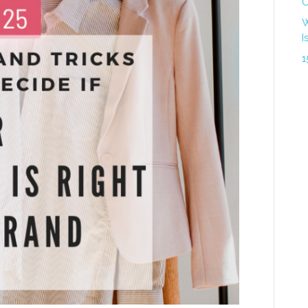
C
W
I
1