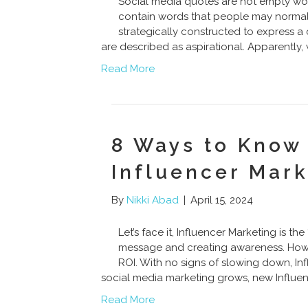
Social media quotes are not empty wo
contain words that people may normally
strategically constructed to express a
are described as aspirational. Apparently
Read More
8 Ways to Know 
Influencer Mark
By
Nikki Abad
|
April 15, 2024
Let’s face it, Influencer Marketing is 
message and creating awareness. Howeve
ROI. With no signs of slowing down, Inf
social media marketing grows, new Influen
Read More