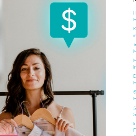
H
M
K
i
1
M
M
I
D
M
6
M
5
S
I
F