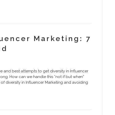
luencer Marketing: 7
id
e and best attempts to get diversity in Influencer
wrong. How can we handle this “not if but when”
s of diversity in Influencer Marketing and avoiding