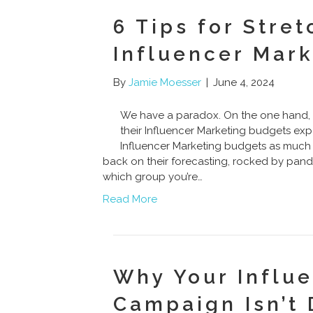
6 Tips for Stre
Influencer Mar
By
Jamie Moesser
|
June 4, 2024
We have a paradox. On the one hand, 
their Influencer Marketing budgets ex
Influencer Marketing budgets as much 
back on their forecasting, rocked by pan
which group you’re…
Read More
Why Your Influ
Campaign Isn’t 