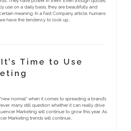
rds. They have power in them. Even though quotes
 use on a daily basis, they are beautifully and
 certain meaning. In a Fast Company article, humans
, we have the tendency to look up…
It’s Time to Use
eting
the “new normal” when it comes to spreading a brand’s
r, many still question whether it can really drive
luencer Marketing will continue to grow this year. As
cer Marketing trends will continue…