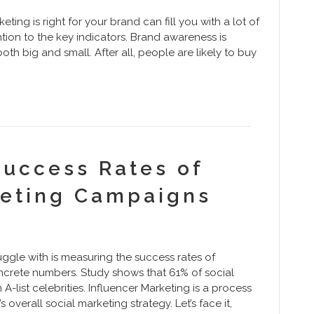
ting is right for your brand can fill you with a lot of
ntion to the key indicators. Brand awareness is
oth big and small. After all, people are likely to buy
Success Rates of
keting Campaigns
gle with is measuring the success rates of
ncrete numbers. Study shows that 61% of social
A-list celebrities. Influencer Marketing is a process
 overall social marketing strategy. Let’s face it,