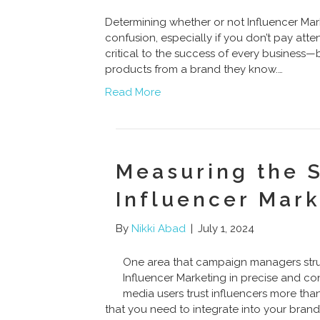
Determining whether or not Influencer Marke
confusion, especially if you don’t pay atte
critical to the success of every business—b
products from a brand they know.…
Read More
Measuring the 
Influencer Mar
By
Nikki Abad
|
July 1, 2024
One area that campaign managers strug
Influencer Marketing in precise and co
media users trust influencers more than 
that you need to integrate into your brand’s