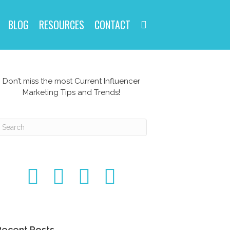
BLOG
RESOURCES
CONTACT
Don’t miss the most Current Influencer
Marketing Tips and Trends!
Recent Posts