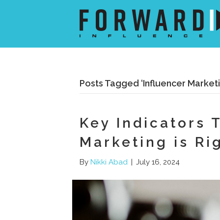
Posts Tagged ‘Influencer Marketi
Key Indicators 
Marketing is Ri
By
Nikki Abad
|
July 16, 2024