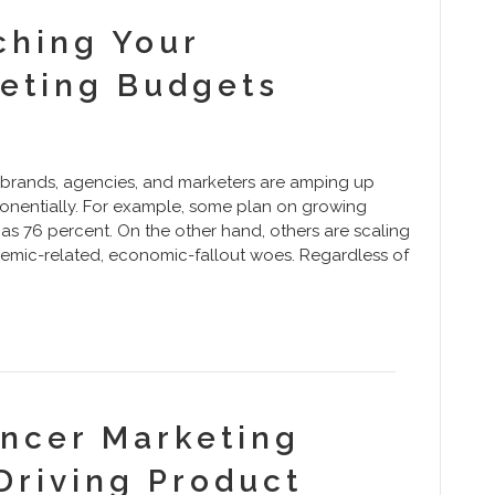
tching Your
keting Budgets
brands, agencies, and marketers are amping up
ponentially. For example, some plan on growing
as 76 percent. On the other hand, others are scaling
demic-related, economic-fallout woes. Regardless of
encer Marketing
Driving Product