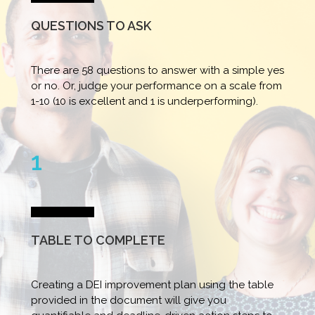
QUESTIONS TO ASK
There are 58 questions to answer with a simple yes
or no. Or, judge your performance on a scale from
1-10 (10 is excellent and 1 is underperforming).
1
TABLE TO COMPLETE
Creating a DEI improvement plan using the table
provided in the document will give you