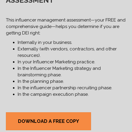
ASSESSMENT
This influencer management assessment—your FREE and
comprehensive guide—helps you determine if you are
getting DEI right:
Internally in your business.
Externally (with vendors, contractors, and other
resources).
In your Influencer Marketing practice.
In the Influencer Marketing strategy and
brainstorming phase.
In the planning phase.
In the influencer partnership recruiting phase.
In the campaign execution phase.
DOWNLOAD A FREE COPY