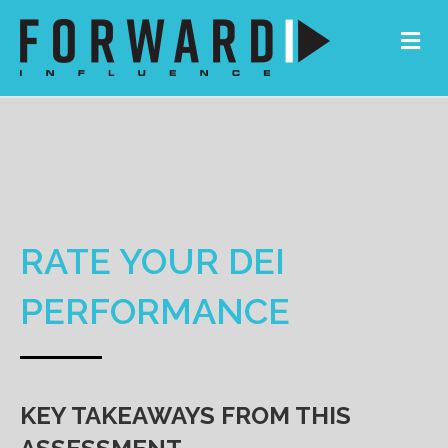
Me
RATE YOUR DEI
PERFORMANCE
KEY TAKEAWAYS FROM THIS