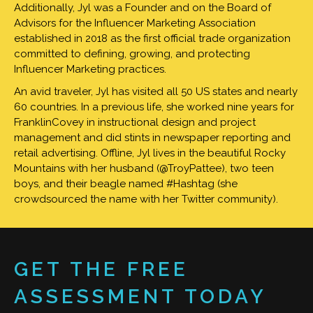
Additionally, Jyl was a Founder and on the Board of
Advisors for the Influencer Marketing Association
established in 2018 as the first official trade organization
committed to defining, growing, and protecting
Influencer Marketing practices.
An avid traveler, Jyl has visited all 50 US states and nearly
60 countries. In a previous life, she worked nine years for
FranklinCovey in instructional design and project
management and did stints in newspaper reporting and
retail advertising. Offline, Jyl lives in the beautiful Rocky
Mountains with her husband (@TroyPattee), two teen
boys, and their beagle named #Hashtag (she
crowdsourced the name with her Twitter community).
GET THE FREE
ASSESSMENT TODAY