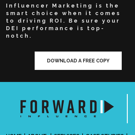
Influencer Marketing is the
smart choice when it comes
to driving ROI. Be sure your
DEI performance is top-
notch.
DOWNLOAD A FREE COPY