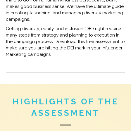
makes good business sense. We have the ultimate guide
in creating, launching, and managing diversity marketing
campaigns.
Getting diversity, equity, and inclusion (DEI) right requires
many steps from strategy and planning to execution in
the campaign process. Download this free assessment to
make sure you are hitting the DEI mark in your Influencer
Marketing campaigns.
HIGHLIGHTS OF THE
ASSESSMENT