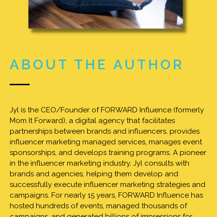
ABOUT THE AUTHOR
Jyl is the CEO/Founder of FORWARD Influence (formerly
Mom It Forward), a digital agency that facilitates
partnerships between brands and influencers, provides
influencer marketing managed services, manages event
sponsorships, and develops training programs. A pioneer
in the influencer marketing industry, Jyl consults with
brands and agencies, helping them develop and
successfully execute influencer marketing strategies and
campaigns. For nearly 15 years, FORWARD Influence has
hosted hundreds of events, managed thousands of
campaigns, and generated billions of impressions for