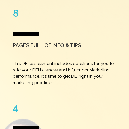
8
PAGES FULL OF INFO & TIPS
This DEI assessment includes questions for you to
rate your DEI business and Influencer Marketing
performance. It's time to get DEI right in your
marketing practices.
4