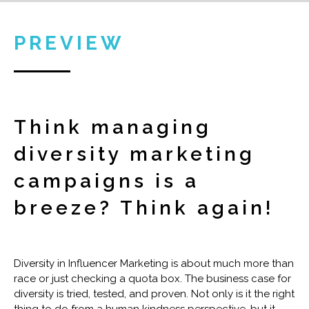
PREVIEW
Think managing
diversity marketing
campaigns is a
breeze? Think again!
Diversity in Influencer Marketing is about much more than
race or just checking a quota box. The business case for
diversity is tried, tested, and proven. Not only is it the right
thing to do from a human kindness perspective, but it