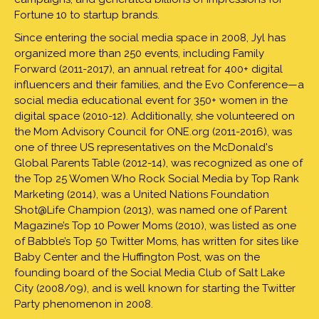
Fortune 10 to startup brands.
Since entering the social media space in 2008, Jyl has
organized more than 250 events, including Family
Forward (2011-2017), an annual retreat for 400+ digital
influencers and their families, and the Evo Conference—a
social media educational event for 350+ women in the
digital space (2010-12). Additionally, she volunteered on
the Mom Advisory Council for ONE.org (2011-2016), was
one of three US representatives on the McDonald's
Global Parents Table (2012-14), was recognized as one of
the Top 25 Women Who Rock Social Media by Top Rank
Marketing (2014), was a United Nations Foundation
Shot@Life Champion (2013), was named one of Parent
Magazine’s Top 10 Power Moms (2010), was listed as one
of Babble’s Top 50 Twitter Moms, has written for sites like
Baby Center and the Huffington Post, was on the
founding board of the Social Media Club of Salt Lake
City (2008/09), and is well known for starting the Twitter
Party phenomenon in 2008.