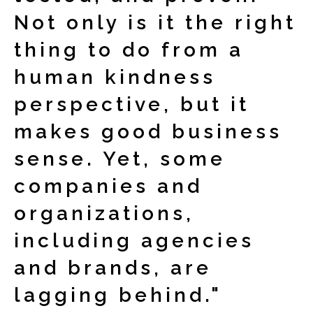
Not only is it the right
thing to do from a
human kindness
perspective, but it
makes good business
sense. Yet, some
companies and
organizations,
including agencies
and brands, are
lagging behind."