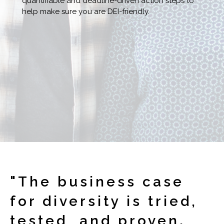
quantifiable and deadline-driven action steps to
help make sure you are DEI-friendly.
"The business case
for diversity is tried,
tested, and proven.