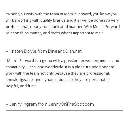
“
When you work with the team at Mom It Forward, you know you
will be working with quality brands and it all will be done in a very
professional, clearly communicated manner. With Mom It Forward,
relationships matter, and that’s what’s important to me.
“
– Kristen Doyle from DineandDish.net
“
Mom It Forward is a group with a passion for women, moms, and
community – local and worldwide. It is a pleasure and honor to
work with the team not only because they are professional,
knowledgeable, and dynamic, but also they are personable,
helpful, and fun.”
– Jenny Ingram from JennyOnTheSpot.com