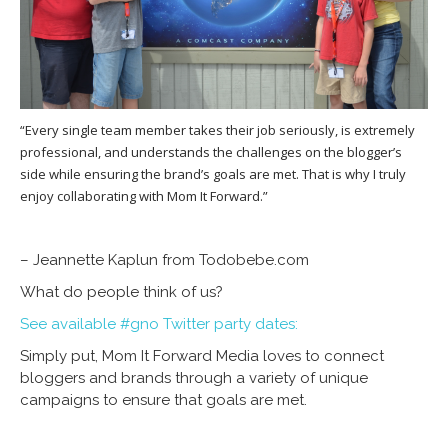
“Every single team member takes their job seriously, is extremely
professional, and understands the challenges on the blogger’s
side while ensuring the brand’s goals are met. That is why I truly
enjoy collaborating with Mom It Forward.”
– Jeannette Kaplun from Todobebe.com
What do people think of us?
See available #gno Twitter party dates:
Simply put, Mom It Forward Media loves to connect
bloggers and brands through a variety of unique
campaigns to ensure that goals are met.