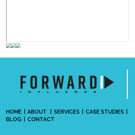
HOME
|
ABOUT
|
SERVICES
| CASE STUDIES |
BLOG
|
CONTACT