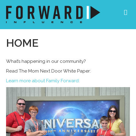
Me
HOME
What’s happening in our community?
Read The Mom Next Door White Paper:
Learn more about Family Forward
: