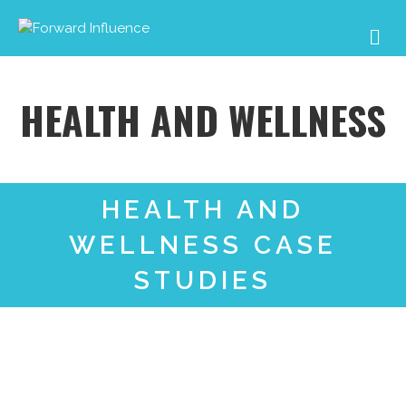
Me
HEALTH AND WELLNESS
HEALTH AND
WELLNESS CASE
STUDIES