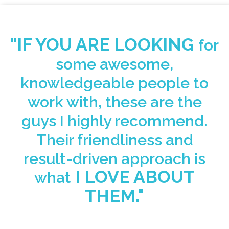
"IF YOU ARE LOOKING
for
some awesome,
knowledgeable people to
work with, these are the
guys I highly recommend.
Their friendliness and
result-driven approach
is
I LOVE ABOUT
what
THEM."