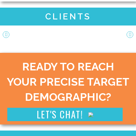
CLIENTS
READY TO REACH
YOUR PRECISE TARGET
DEMOGRAPHIC?
LET'S CHAT!