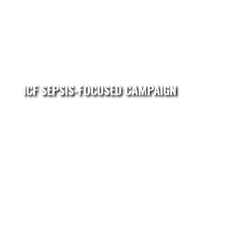
ICF SEPSIS-FOCUSED CAMPAIGN