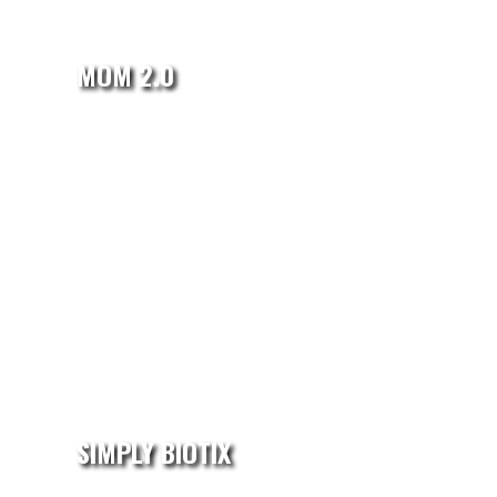
MOM 2.0
SIMPLY BIOTIX