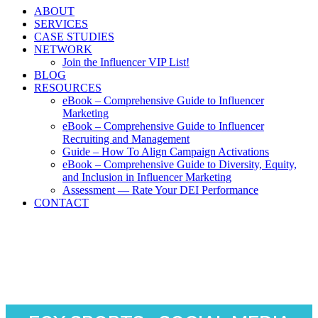
ABOUT
SERVICES
CASE STUDIES
NETWORK
Join the Influencer VIP List!
BLOG
RESOURCES
eBook – Comprehensive Guide to Influencer
Marketing
eBook – Comprehensive Guide to Influencer
Recruiting and Management
Guide – How To Align Campaign Activations
eBook – Comprehensive Guide to Diversity, Equity,
and Inclusion in Influencer Marketing
Assessment — Rate Your DEI Performance
CONTACT