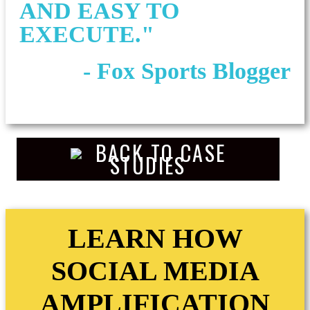
AND EASY TO
EXECUTE."
- Fox Sports Blogger
BACK TO CASE
STUDIES
LEARN HOW
SOCIAL MEDIA
AMPLIFICATION