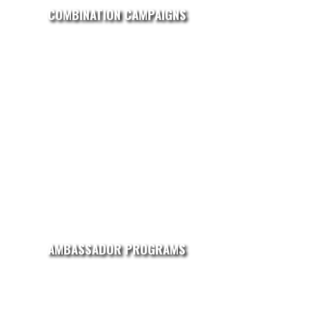
COMBINATION CAMPAIGNS
AMBASSADOR PROGRAMS