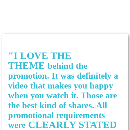
"I LOVE THE
THEME
behind the
promotion. It was definitely a
video that makes you happy
when you watch it. Those are
the best kind of shares. All
promotional requirements
CLEARLY STATED
were