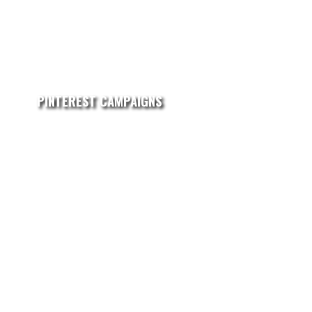
PINTEREST CAMPAIGNS