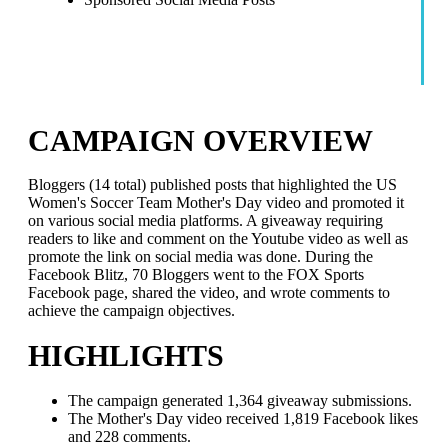
CAMPAIGN OVERVIEW
Bloggers (14 total) published posts that highlighted the US
Women's Soccer Team Mother's Day video and promoted it
on various social media platforms. A giveaway requiring
readers to like and comment on the Youtube video as well as
promote the link on social media was done. During the
Facebook Blitz, 70 Bloggers went to the FOX Sports
Facebook page, shared the video, and wrote comments to
achieve the campaign objectives.
HIGHLIGHTS
The campaign generated 1,364 giveaway submissions.
The Mother's Day video received 1,819 Facebook likes
and 228 comments.