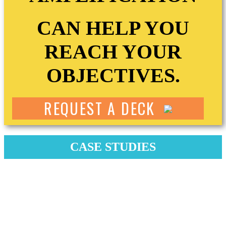
CAN HELP YOU
REACH YOUR
OBJECTIVES.
REQUEST A DECK
CASE STUDIES