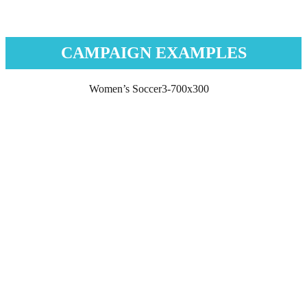
CAMPAIGN EXAMPLES