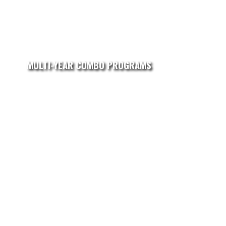
MULTI-YEAR COMBO PROGRAMS