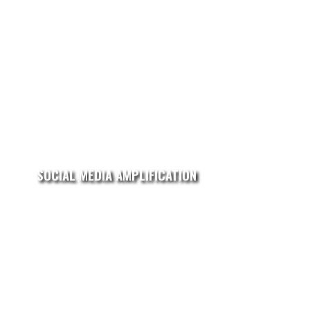
SOCIAL MEDIA AMPLIFICATION