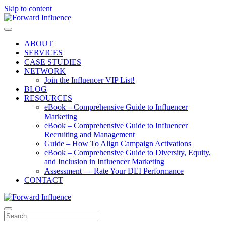
Skip to content
Menu
ABOUT
SERVICES
CASE STUDIES
NETWORK
Join the Influencer VIP List!
BLOG
RESOURCES
eBook – Comprehensive Guide to Influencer
Marketing
eBook – Comprehensive Guide to Influencer
Recruiting and Management
Guide – How To Align Campaign Activations
eBook – Comprehensive Guide to Diversity, Equity,
and Inclusion in Influencer Marketing
Assessment — Rate Your DEI Performance
CONTACT
Menu