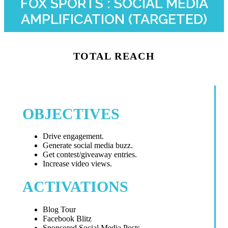
FOX SPORTS : SOCIAL MEDIA
AMPLIFICATION (TARGETED)
TOTAL REACH
OBJECTIVES
Drive engagement.
Generate social media buzz.
Get contest/giveaway entries.
Increase video views.
ACTIVATIONS
Blog Tour
Facebook Blitz
Sponsored Social Media Posts