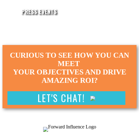
PRESS EVENTS
CURIOUS TO SEE HOW YOU CAN
MEET
YOUR OBJECTIVES AND DRIVE
AMAZING ROI?
LET'S CHAT!