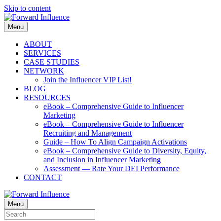
Skip to content
Menu
ABOUT
SERVICES
CASE STUDIES
NETWORK
Join the Influencer VIP List!
BLOG
RESOURCES
eBook – Comprehensive Guide to Influencer
Marketing
eBook – Comprehensive Guide to Influencer
Recruiting and Management
Guide – How To Align Campaign Activations
eBook – Comprehensive Guide to Diversity, Equity,
and Inclusion in Influencer Marketing
Assessment — Rate Your DEI Performance
CONTACT
Menu