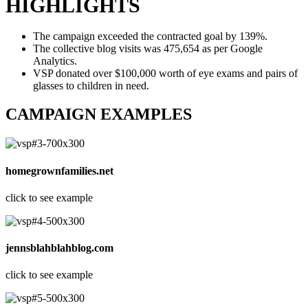
HIGHLIGHTS
The campaign exceeded the contracted goal by 139%.
The collective blog visits was 475,654 as per Google
Analytics.
VSP donated over $100,000 worth of eye exams and pairs of
glasses to children in need.
CAMPAIGN EXAMPLES
homegrownfamilies.net
click to see example
jennsblahblahblog.com
click to see example