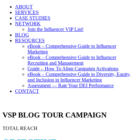
ABOUT
SERVICES
CASE STUDIES
NETWORK
Join the Influencer VIP List!
BLOG
RESOURCES
eBook – Comprehensive Guide to Influencer
Marketing
eBook – Comprehensive Guide to Influencer
Recruiting and Management
Guide – How To Align Campaign Activations
eBook – Comprehensive Guide to Diversity, Equity,
and Inclusion in Influencer Marketing
Assessment — Rate Your DEI Performance
CONTACT
VSP BLOG TOUR CAMPAIGN
TOTAL REACH