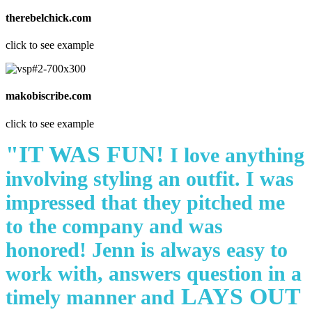
therebelchick.com
click to see example
makobiscribe.com
click to see example
"IT WAS FUN!
I love anything
involving styling an outfit. I was
impressed that they pitched me
to the company and was
honored! Jenn is always easy to
work with, answers question in a
LAYS OUT
timely manner and