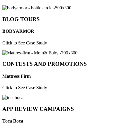
BLOG TOURS
BODYARMOR
Click to See Case Study
CONTESTS AND PROMOTIONS
Mattress Firm
Click to See Case Study
APP REVIEW CAMPAIGNS
Toca Boca