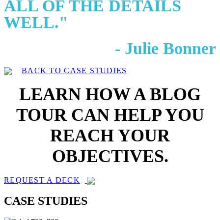
ALL OF THE DETAILS
WELL."
- Julie Bonner
BACK TO CASE STUDIES
LEARN HOW A BLOG
TOUR CAN HELP YOU
REACH YOUR
OBJECTIVES.
REQUEST A DECK
CASE STUDIES