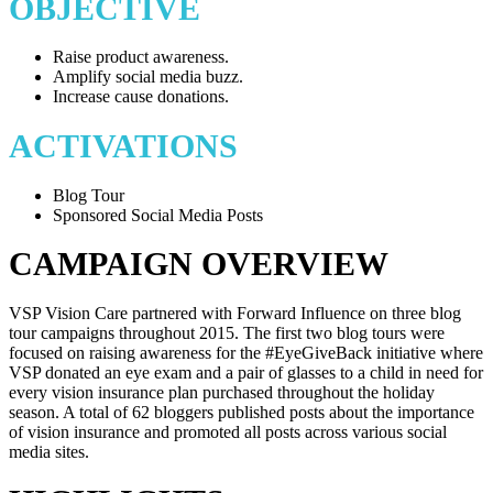
OBJECTIVE
Raise product awareness.
Amplify social media buzz.
Increase cause donations.
ACTIVATIONS
Blog Tour
Sponsored Social Media Posts
CAMPAIGN OVERVIEW
VSP Vision Care partnered with Forward Influence on three blog
tour campaigns throughout 2015. The first two blog tours were
focused on raising awareness for the #EyeGiveBack initiative where
VSP donated an eye exam and a pair of glasses to a child in need for
every vision insurance plan purchased throughout the holiday
season. A total of 62 bloggers published posts about the importance
of vision insurance and promoted all posts across various social
media sites.