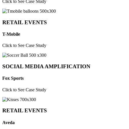
Click to See Case Study
RETAIL EVENTS
T-Mobile
Click to See Case Study
SOCIAL MEDIA AMPLIFICATION
Fox Sports
Click to See Case Study
RETAIL EVENTS
Aveda