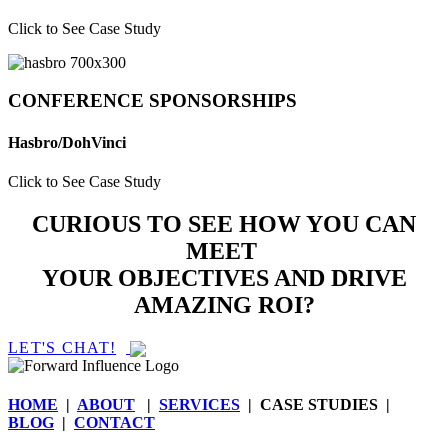
Click to See Case Study
CONFERENCE SPONSORSHIPS
Hasbro/DohVinci
Click to See Case Study
CURIOUS TO SEE HOW YOU CAN
MEET
YOUR OBJECTIVES AND DRIVE
AMAZING ROI?
LET'S CHAT!
HOME
|
ABOUT
|
SERVICES
| CASE STUDIES |
BLOG
|
CONTACT